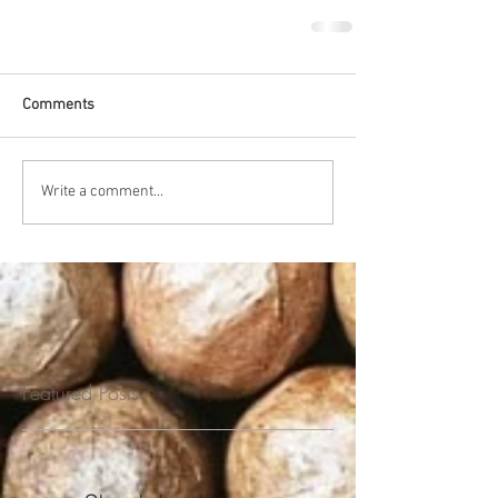
Comments
Write a comment...
Featured Posts