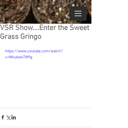
VSR Show....Enter the Sweet
Grass Gringo
https://www.youtube.com/watch?
v=Nhutoe4TW9g