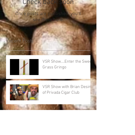
Check back soon
Once posts are published, you’ll
see them here.
Recent Posts
VSR Show....Enter the Sweet
Grass Gringo
VSR Show with Brian Desind
of Privada Cigar Club
Archive
April 2020
(1)
1 post