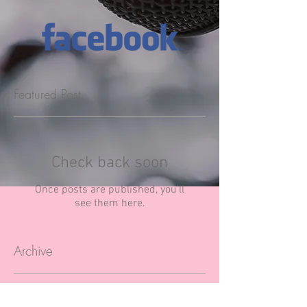
Featured Post
Check back soon
Once posts are published, you’ll
see them here.
Archive
April 2020
(1)
1 post