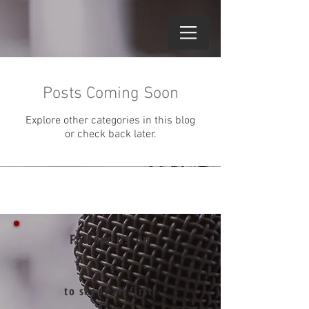
Posts Coming Soon
Explore other categories in this blog
or check back later.
Follow us on
to see it all first!